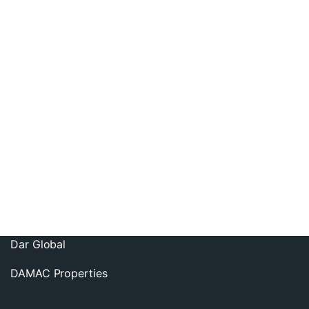
Contact us
info@lankea.com
Follow us:
Dubai Property Developers
Imtiaz Developments
Dar Global
DAMAC Properties