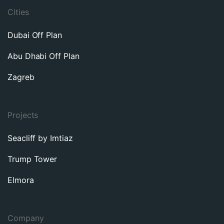
Cities
Dubai Off Plan
Abu Dhabi Off Plan
Zagreb
Projects
Seacliff by Imtiaz
Trump Tower
Elmora
Company