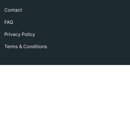
Contact
FAQ
Privacy Policy
Terms & Conditions